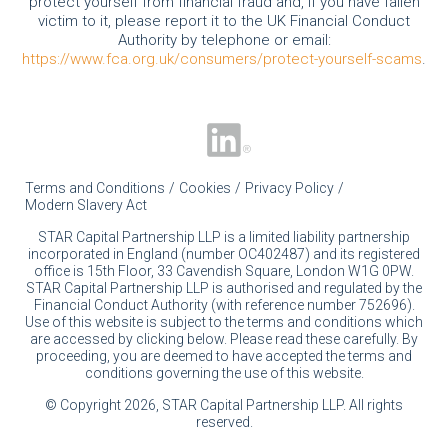
protect yourself from financial fraud and, if you have fallen
victim to it, please report it to the UK Financial Conduct
Authority by telephone or email:
https://www.fca.org.uk/consumers/protect-yourself-scams
.
Terms and Conditions
Cookies
Privacy Policy
Modern Slavery Act
STAR Capital Partnership LLP is a limited liability partnership
incorporated in England (number OC402487) and its registered
office is 15th Floor, 33 Cavendish Square, London W1G 0PW.
STAR Capital Partnership LLP is authorised and regulated by the
Financial Conduct Authority (with reference number 752696).
Use of this website is subject to the terms and conditions which
are accessed by clicking below. Please read these carefully. By
proceeding, you are deemed to have accepted the terms and
conditions governing the use of this website.
© Copyright 2026, STAR Capital Partnership LLP. All rights
reserved.