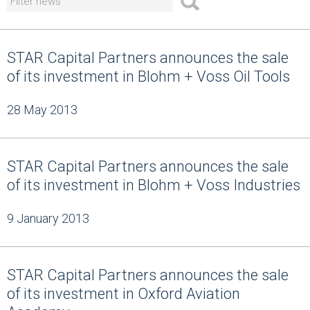
STAR Capital Partners announces the sale
of its investment in Blohm + Voss Oil Tools
28 May 2013
STAR Capital Partners announces the sale
of its investment in Blohm + Voss Industries
9 January 2013
STAR Capital Partners announces the sale
of its investment in Oxford Aviation