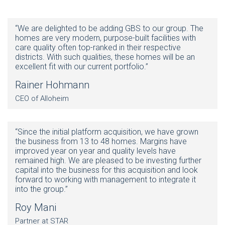
“We are delighted to be adding GBS to our group. The
homes are very modern, purpose-built facilities with
care quality often top-ranked in their respective
districts. With such qualities, these homes will be an
excellent fit with our current portfolio.”
Rainer Hohmann
CEO of Alloheim
“Since the initial platform acquisition, we have grown
the business from 13 to 48 homes. Margins have
improved year on year and quality levels have
remained high. We are pleased to be investing further
capital into the business for this acquisition and look
forward to working with management to integrate it
into the group.”
Roy Mani
Partner at STAR