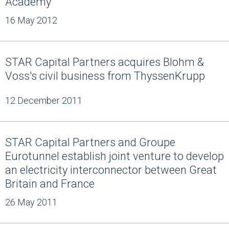
Academy
16 May 2012
STAR Capital Partners acquires Blohm &
Voss's civil business from ThyssenKrupp
12 December 2011
STAR Capital Partners and Groupe
Eurotunnel establish joint venture to develop
an electricity interconnector between Great
Britain and France
26 May 2011