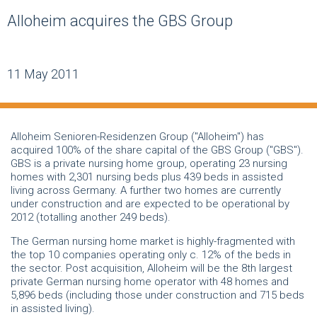
Alloheim acquires the GBS Group
11 May 2011
Alloheim Senioren-Residenzen Group ("Alloheim") has
acquired 100% of the share capital of the GBS Group ("GBS").
GBS is a private nursing home group, operating 23 nursing
homes with 2,301 nursing beds plus 439 beds in assisted
living across Germany. A further two homes are currently
under construction and are expected to be operational by
2012 (totalling another 249 beds).
The German nursing home market is highly-fragmented with
the top 10 companies operating only c. 12% of the beds in
the sector. Post acquisition, Alloheim will be the 8th largest
private German nursing home operator with 48 homes and
5,896 beds (including those under construction and 715 beds
in assisted living).