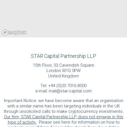
STAR Capital Partnership LLP
15th Floor, 33 Cavendish Square
London W1G 0PW
United Kingdom
Tel:
+44 (0)20 7016 8500
e-mail:
mail@star-capital.com
Important Notice: we have become aware that an organisation
with a similar name has been targeting individuals in the UK
through unsolicited calls to make cryptocurrency investments.
Our firm, STAR Capital Partnership LLP, does not engage in this
type of activity.
Please see here for information on how to