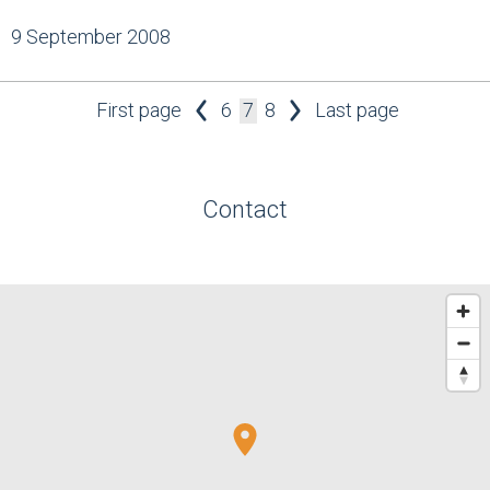
9 September 2008
First page
6
7
8
Last page
Contact