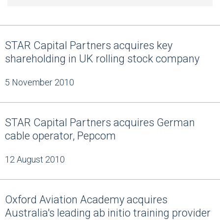
STAR Capital Partners acquires key
shareholding in UK rolling stock company
5 November 2010
STAR Capital Partners acquires German
cable operator, Pepcom
12 August 2010
Oxford Aviation Academy acquires
Australia's leading ab initio training provider