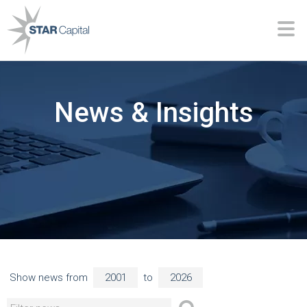
News & Insights
Show news from
to