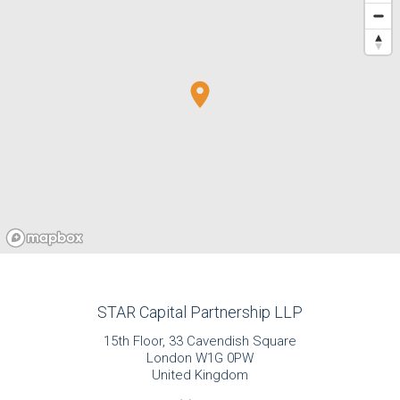
STAR Capital Partnership LLP
15th Floor, 33 Cavendish Square
London W1G 0PW
United Kingdom