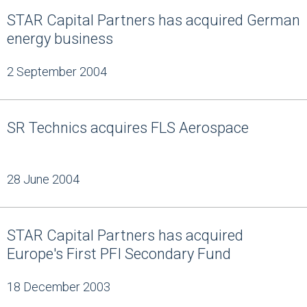
STAR Capital Partners has acquired German
energy business
2 September 2004
SR Technics acquires FLS Aerospace
28 June 2004
STAR Capital Partners has acquired
Europe's First PFI Secondary Fund
18 December 2003