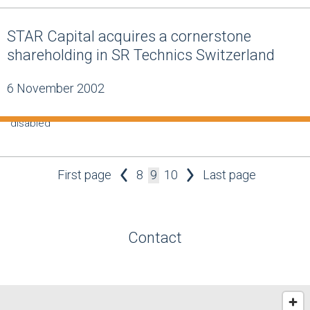
STAR Capital acquires a cornerstone
shareholding in SR Technics Switzerland
6 November 2002
disabled
First page
8
9
10
Last page
Contact