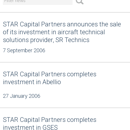
STAR Capital Partners announces the sale
of its investment in aircraft technical
solutions provider, SR Technics
7 September 2006
STAR Capital Partners completes
investment in Abellio
27 January 2006
STAR Capital Partners completes
investment in GSES