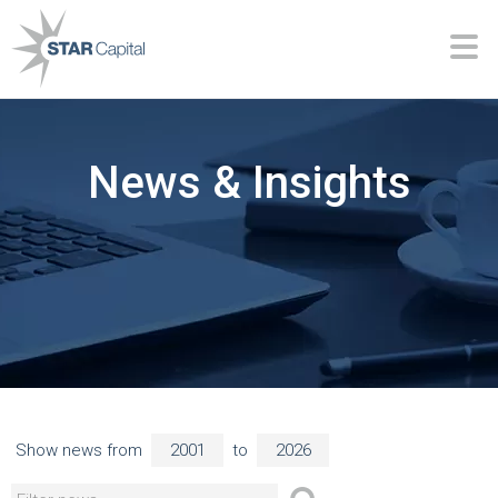
News & Insights
Show news from
to