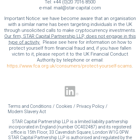
Tel:
+44 (0)20 7016 8500
e-mail:
mail@star-capital.com
Important Notice: we have become aware that an organisation
with a similar name has been targeting individuals in the UK
through unsolicited calls to make cryptocurrency investments.
Our firm, STAR Capital Partnership LLP, does not engage in this
type of activity.
Please see here for information on how to
protect yourself from financial fraud and, if you have fallen
victim to it, please report it to the UK Financial Conduct
Authority by telephone or email:
https://www.fca.org.uk/consumers/protect-yourself-scams
.
Terms and Conditions
Cookies
Privacy Policy
Modern Slavery Act
STAR Capital Partnership LLP is a limited liability partnership
incorporated in England (number OC402487) and its registered
office is 15th Floor, 33 Cavendish Square, London W1G 0PW.
STAR Capital Partnership LLP is authorised and regulated by the