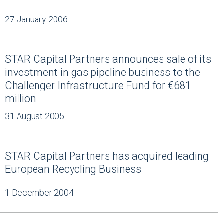
27 January 2006
STAR Capital Partners announces sale of its
investment in gas pipeline business to the
Challenger Infrastructure Fund for €681
million
31 August 2005
STAR Capital Partners has acquired leading
European Recycling Business
1 December 2004