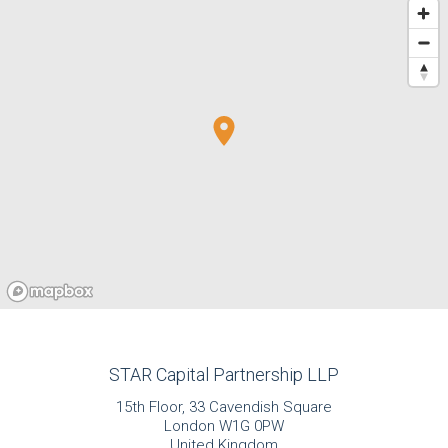
STAR Capital Partnership LLP
15th Floor, 33 Cavendish Square
London W1G 0PW
United Kingdom