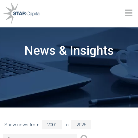
News & Insights
Show news from
to