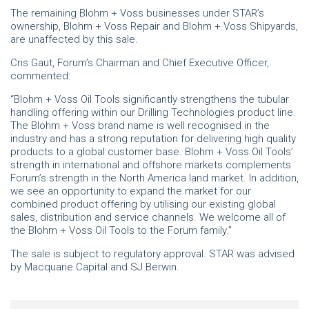
The remaining Blohm + Voss businesses under STAR’s
ownership, Blohm + Voss Repair and Blohm + Voss Shipyards,
are unaffected by this sale.
Cris Gaut, Forum’s Chairman and Chief Executive Officer,
commented:
“Blohm + Voss Oil Tools significantly strengthens the tubular
handling offering within our Drilling Technologies product line.
The Blohm + Voss brand name is well recognised in the
industry and has a strong reputation for delivering high quality
products to a global customer base. Blohm + Voss Oil Tools’
strength in international and offshore markets complements
Forum’s strength in the North America land market. In addition,
we see an opportunity to expand the market for our
combined product offering by utilising our existing global
sales, distribution and service channels. We welcome all of
the Blohm + Voss Oil Tools to the Forum family.”
The sale is subject to regulatory approval. STAR was advised
by Macquarie Capital and SJ Berwin.