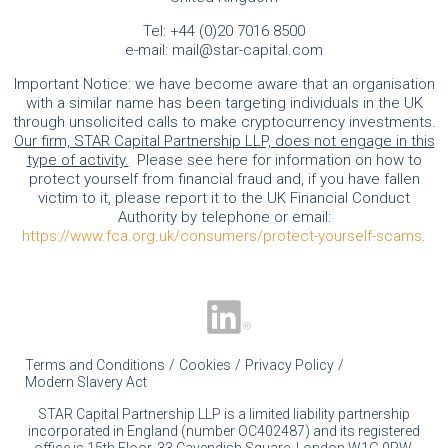
Tel:
+44 (0)20 7016 8500
e-mail:
mail@star-capital.com
Important Notice: we have become aware that an organisation
with a similar name has been targeting individuals in the UK
through unsolicited calls to make cryptocurrency investments.
Our firm, STAR Capital Partnership LLP, does not engage in this
type of activity.
Please see here for information on how to
protect yourself from financial fraud and, if you have fallen
victim to it, please report it to the UK Financial Conduct
Authority by telephone or email:
https://www.fca.org.uk/consumers/protect-yourself-scams
.
Terms and Conditions
Cookies
Privacy Policy
Modern Slavery Act
STAR Capital Partnership LLP is a limited liability partnership
incorporated in England (number OC402487) and its registered