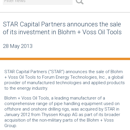
STAR Capital Partners announces the sale
of its investment in Blohm + Voss Oil Tools
28 May 2013
STAR Capital Partners (“STAR”) announces the sale of Blohm
+ Voss Oil Tools to Forum Energy Technologies, Inc., a global
provider of manufactured technologies and applied products
to the energy industry.
Blohm + Voss Oil Tools, a leading manufacturer of a
comprehensive range of pipe handling equipment used on
offshore and onshore drilling rigs, was acquired by STAR in
January 2012 from Thyssen Krupp AG as part of its broader
acquisition of the non-military parts of the Blohm + Voss
Group.