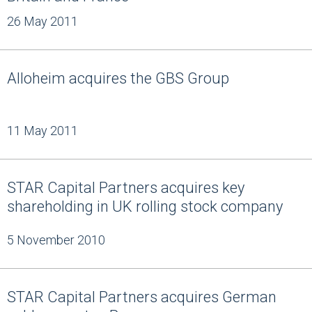
26 May 2011
Alloheim acquires the GBS Group
11 May 2011
STAR Capital Partners acquires key
shareholding in UK rolling stock company
5 November 2010
STAR Capital Partners acquires German