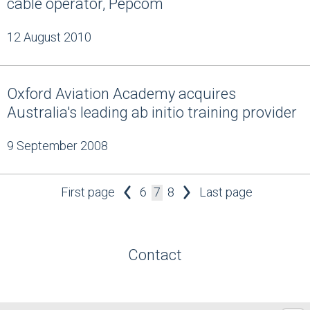
cable operator, Pepcom
12 August 2010
Oxford Aviation Academy acquires
Australia's leading ab initio training provider
9 September 2008
First page
6
7
8
Last page
Contact