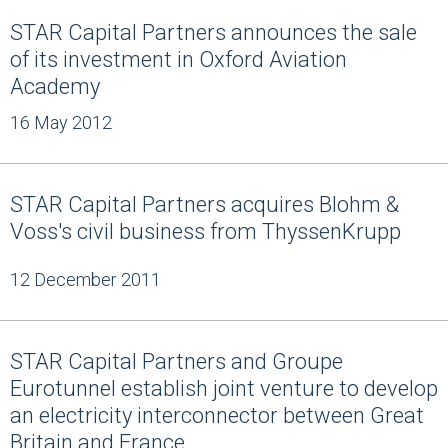
STAR Capital Partners announces the sale
of its investment in Oxford Aviation
Academy
16 May 2012
STAR Capital Partners acquires Blohm &
Voss's civil business from ThyssenKrupp
12 December 2011
STAR Capital Partners and Groupe
Eurotunnel establish joint venture to develop
an electricity interconnector between Great
Britain and France