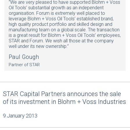
“We are very pleased to have supported Blohm + Voss
Oil Tools’ substantial growth as an independent
organisation. Forum is extremely well placed to
leverage Blohm + Voss Oil Tools’ established brand,
high quality product portfolio and skilled design and
manufacturing team on a global scale. The transaction
is a great result for Blohm + Voss Oil Tools’ employees,
STAR and Forum. We wish all those at the company
well under its new ownership.”
Paul Gough
Partner of STAR
STAR Capital Partners announces the sale
of its investment in Blohm + Voss Industries
9 January 2013