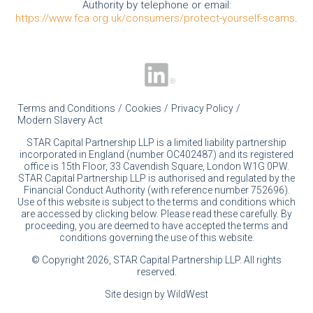
Authority by telephone or email:
https://www.fca.org.uk/consumers/protect-yourself-scams
.
Terms and Conditions
Cookies
Privacy Policy
Modern Slavery Act
STAR Capital Partnership LLP is a limited liability partnership
incorporated in England (number OC402487) and its registered
office is 15th Floor, 33 Cavendish Square, London W1G 0PW.
STAR Capital Partnership LLP is authorised and regulated by the
Financial Conduct Authority (with reference number 752696).
Use of this website is subject to the terms and conditions which
are accessed by clicking below. Please read these carefully. By
proceeding, you are deemed to have accepted the terms and
conditions governing the use of this website.
© Copyright 2026, STAR Capital Partnership LLP. All rights
reserved.
Site design by WildWest