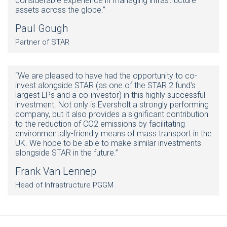
considerable experience in managing infrastructure
assets across the globe.”
Paul Gough
Partner of STAR
“We are pleased to have had the opportunity to co-
invest alongside STAR (as one of the STAR 2 fund's
largest LPs and a co-investor) in this highly successful
investment. Not only is Eversholt a strongly performing
company, but it also provides a significant contribution
to the reduction of CO2 emissions by facilitating
environmentally-friendly means of mass transport in the
UK. We hope to be able to make similar investments
alongside STAR in the future.”
Frank Van Lennep
Head of Infrastructure PGGM