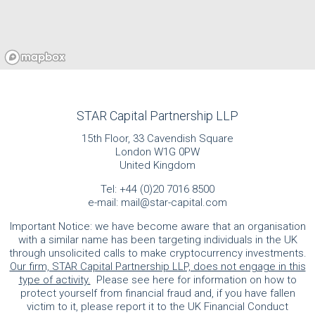
STAR Capital Partnership LLP
15th Floor, 33 Cavendish Square
London W1G 0PW
United Kingdom
Tel:
+44 (0)20 7016 8500
e-mail:
mail@star-capital.com
Important Notice: we have become aware that an organisation
with a similar name has been targeting individuals in the UK
through unsolicited calls to make cryptocurrency investments.
Our firm, STAR Capital Partnership LLP, does not engage in this
type of activity.
Please see here for information on how to
protect yourself from financial fraud and, if you have fallen
victim to it, please report it to the UK Financial Conduct