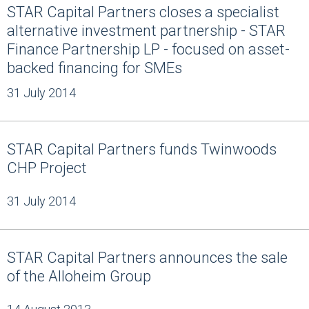
STAR Capital Partners closes a specialist
alternative investment partnership - STAR
Finance Partnership LP - focused on asset-
backed financing for SMEs
31 July 2014
STAR Capital Partners funds Twinwoods
CHP Project
31 July 2014
STAR Capital Partners announces the sale
of the Alloheim Group