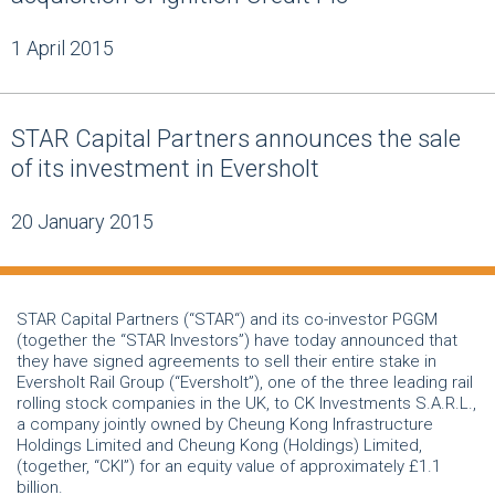
1 April 2015
STAR Capital Partners announces the sale
of its investment in Eversholt
20 January 2015
STAR Capital Partners (“STAR“) and its co-investor PGGM
(together the “STAR Investors”) have today announced that
they have signed agreements to sell their entire stake in
Eversholt Rail Group (“Eversholt”), one of the three leading rail
rolling stock companies in the UK, to CK Investments S.A.R.L.,
a company jointly owned by Cheung Kong Infrastructure
Holdings Limited and Cheung Kong (Holdings) Limited,
(together, “CKI”) for an equity value of approximately £1.1
billion.