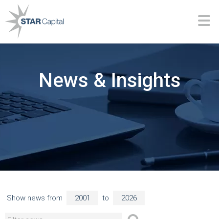
News & Insights
Show news from
to