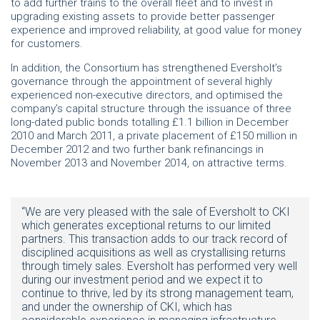
to add further trains to the overall fleet and to invest in
upgrading existing assets to provide better passenger
experience and improved reliability, at good value for money
for customers.
In addition, the Consortium has strengthened Eversholt’s
governance through the appointment of several highly
experienced non-executive directors, and optimised the
company’s capital structure through the issuance of three
long-dated public bonds totalling £1.1 billion in December
2010 and March 2011, a private placement of £150 million in
December 2012 and two further bank refinancings in
November 2013 and November 2014, on attractive terms.
“We are very pleased with the sale of Eversholt to CKI
which generates exceptional returns to our limited
partners. This transaction adds to our track record of
disciplined acquisitions as well as crystallising returns
through timely sales. Eversholt has performed very well
during our investment period and we expect it to
continue to thrive, led by its strong management team,
and under the ownership of CKI, which has