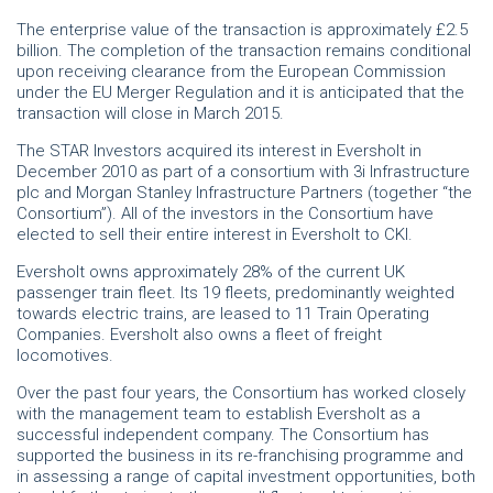
The enterprise value of the transaction is approximately £2.5
billion. The completion of the transaction remains conditional
upon receiving clearance from the European Commission
under the EU Merger Regulation and it is anticipated that the
transaction will close in March 2015.
The STAR Investors acquired its interest in Eversholt in
December 2010 as part of a consortium with 3i Infrastructure
plc and Morgan Stanley Infrastructure Partners (together “the
Consortium”). All of the investors in the Consortium have
elected to sell their entire interest in Eversholt to CKI.
Eversholt owns approximately 28% of the current UK
passenger train fleet. Its 19 fleets, predominantly weighted
towards electric trains, are leased to 11 Train Operating
Companies. Eversholt also owns a fleet of freight
locomotives.
Over the past four years, the Consortium has worked closely
with the management team to establish Eversholt as a
successful independent company. The Consortium has
supported the business in its re-franchising programme and
in assessing a range of capital investment opportunities, both