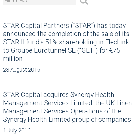
STAR Capital Partners (“STAR”) has today
announced the completion of the sale of its
STAR II fund’s 51% shareholding in ElecLink
to Groupe Eurotunnel SE (“GET”) for €75
million
23 August 2016
STAR Capital acquires Synergy Health
Management Services Limited, the UK Linen
Management Services Operations of the
Synergy Health Limited group of companies
1 July 2016