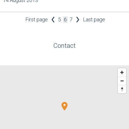
14 August 2013
First page
5
6
7
Last page
Contact