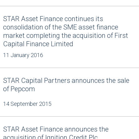
STAR Asset Finance continues its
consolidation of the SME asset finance
market completing the acquisition of First
Capital Finance Limited
11 January 2016
STAR Capital Partners announces the sale
of Pepcom
14 September 2015
STAR Asset Finance announces the
acquisition of Ignition Credit Plc