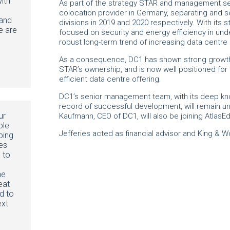
ith
As part of the strategy STAR and management set
colocation provider in Germany, separating and se
 and
divisions in 2019 and 2020 respectively. With its st
e are
focused on security and energy efficiency in und
robust long-term trend of increasing data centr
As a consequence, DC1 has shown strong growth 
STAR’s ownership, and is now well positioned for t
efficient data centre offering.
DC1’s senior management team, with its deep kn
record of successful development, will remain u
ur
Kaufmann, CEO of DC1, will also be joining Atla
ble
Jefferies acted as financial advisor and King & 
ping
es
 to
he
eat
d to
ext