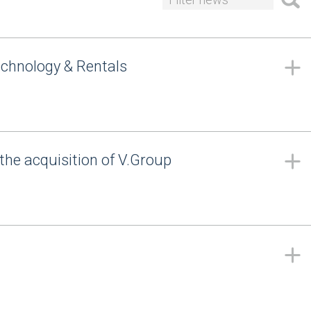
echnology & Rentals
the acquisition of V.Group