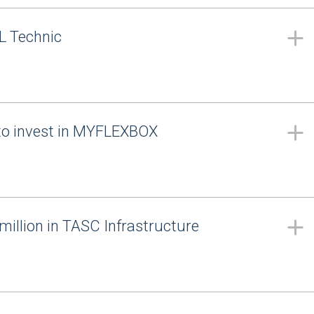
L Technic
to invest in MYFLEXBOX
million in TASC Infrastructure