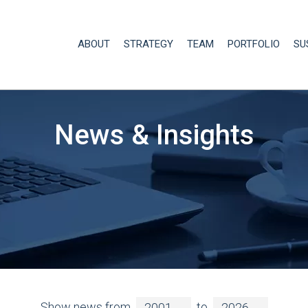
ABOUT
STRATEGY
TEAM
PORTFOLIO
SU
News & Insights
Show news from
to