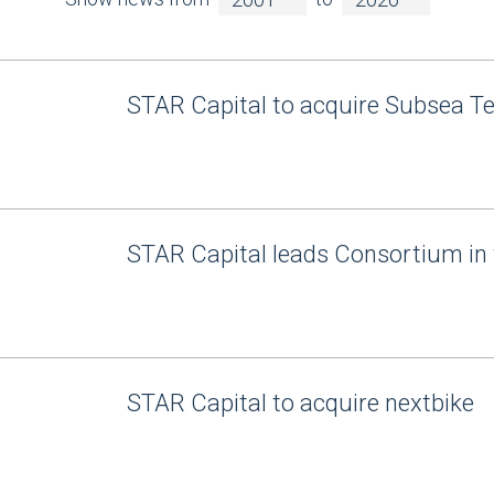
STAR Capital to acquire Subsea T
STAR Capital leads Consortium in 
STAR Capital to acquire nextbike