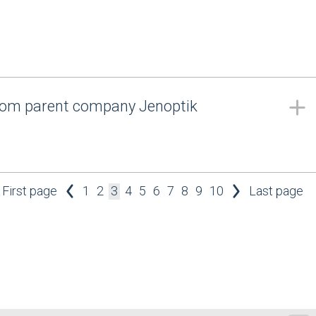
from parent company Jenoptik
First page
1
2
3
4
5
6
7
8
9
10
Last page