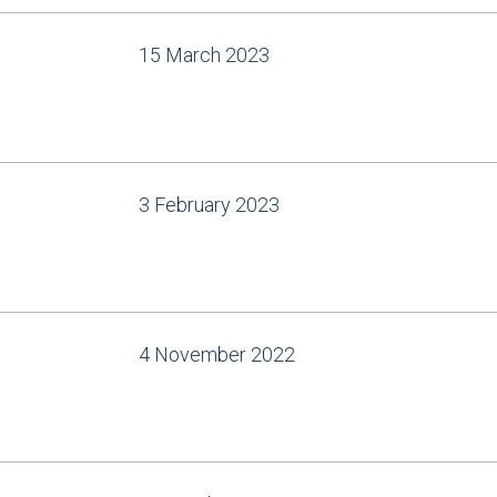
15 March 2023
3 February 2023
4 November 2022