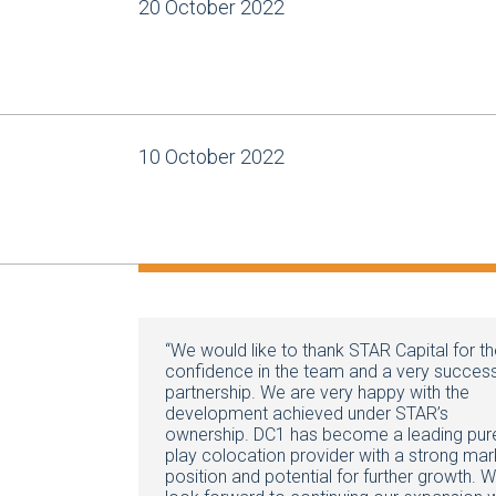
20 October 2022
10 October 2022
“We would like to thank STAR Capital for th
confidence in the team and a very success
partnership. We are very happy with the
development achieved under STAR’s
ownership. DC1 has become a leading pur
play colocation provider with a strong mar
position and potential for further growth. 