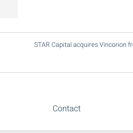
STAR Capital acquires Vincorion 
Contact