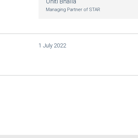
Uniti Bhalla
Managing Partner of STAR
1 July 2022