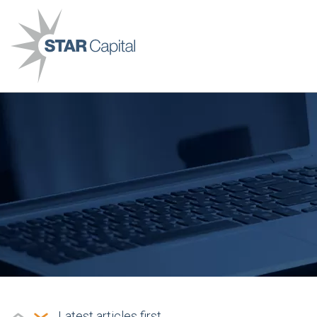
Latest articles first