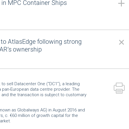
g in MPC Container Ships
to AtlasEdge following strong
AR’s ownership
o sell Datacenter One (“DC1”), a leading
a pan-European data centre provider. The
d and the transaction is subject to customary
 known as Globalways AG) in August 2016 and
s, c. €60 million of growth capital for the
 market.