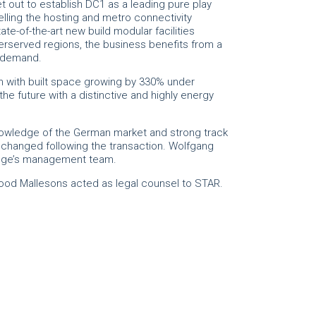
 out to establish DC1 as a leading pure play
lling the hosting and metro connectivity
ate-of-the-art new build modular facilities
erserved regions, the business benefits from a
e demand.
with built space growing by 330% under
he future with a distinctive and highly energy
owledge of the German market and strong track
nchanged following the transaction. Wolfgang
sEdge’s management team.
Wood Mallesons acted as legal counsel to STAR.