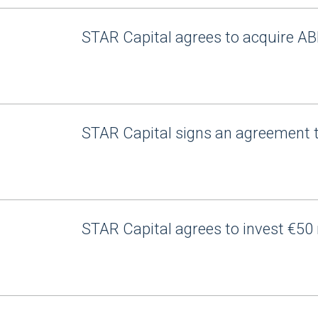
STAR Capital agrees to acquire AB
STAR Capital signs an agreement 
STAR Capital agrees to invest €50 