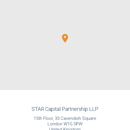
STAR Capital Partnership LLP
15th Floor, 33 Cavendish Square
London W1G 0PW
United Kingdom