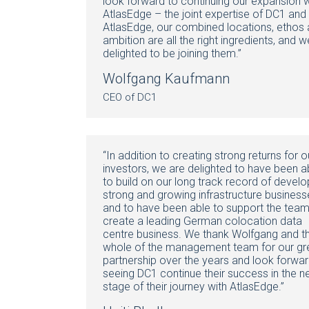
look forward to continuing our expansion w
AtlasEdge – the joint expertise of DC1 and
AtlasEdge, our combined locations, ethos
ambition are all the right ingredients, and w
delighted to be joining them.”
Wolfgang Kaufmann
CEO of DC1
“In addition to creating strong returns for o
investors, we are delighted to have been a
to build on our long track record of develo
strong and growing infrastructure business
and to have been able to support the team
create a leading German colocation data
centre business. We thank Wolfgang and t
whole of the management team for our gr
partnership over the years and look forwar
seeing DC1 continue their success in the n
stage of their journey with AtlasEdge.”