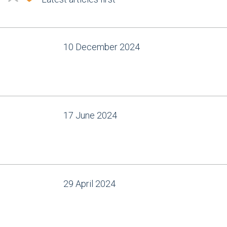
10 December 2024
17 June 2024
29 April 2024