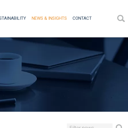
STAINABILITY
NEWS & INSIGHTS
CONTACT