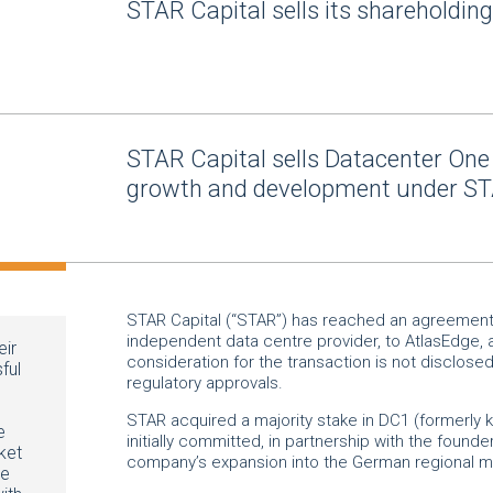
STAR Capital sells its shareholdin
STAR Capital sells Datacenter One 
growth and development under ST
STAR Capital (“STAR”) has reached an agreement t
independent data centre provider, to AtlasEdge, 
eir
consideration for the transaction is not disclose
ful
regulatory approvals.
STAR acquired a majority stake in DC1 (formerly
e
initially committed, in partnership with the founder
ket
company’s expansion into the German regional
We