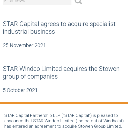
STAR Capital agrees to acquire specialist
industrial business
25 November 2021
STAR Windco Limited acquires the Stowen
group of companies
5 October 2021
STAR Capital Partnership LLP (“STAR Capital”) is pleased to
announce that STAR Windco Limited (the parent of Windhoist)
has entered an agreement to acquire Stowen Group Limited,