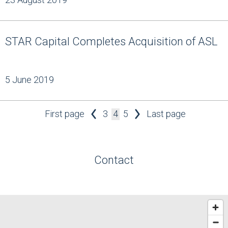
STAR Capital Completes Acquisition of ASL
5 June 2019
First page
3
4
5
Last page
Contact