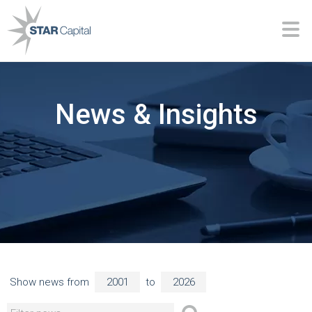
News & Insights
Show news from
to