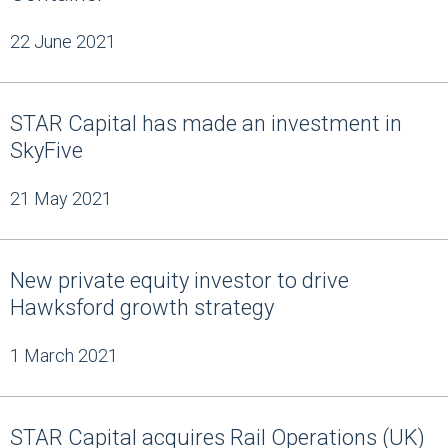
22 June 2021
STAR Capital has made an investment in
SkyFive
21 May 2021
New private equity investor to drive
Hawksford growth strategy
1 March 2021
STAR Capital acquires Rail Operations (UK)