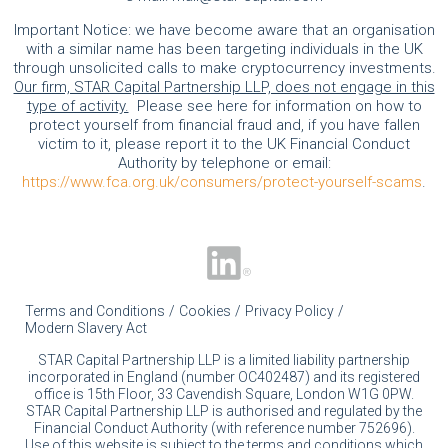
Important Notice: we have become aware that an organisation
with a similar name has been targeting individuals in the UK
through unsolicited calls to make cryptocurrency investments.
Our firm, STAR Capital Partnership LLP, does not engage in this
type of activity.
Please see here for information on how to
protect yourself from financial fraud and, if you have fallen
victim to it, please report it to the UK Financial Conduct
Authority by telephone or email:
https://www.fca.org.uk/consumers/protect-yourself-scams
.
Terms and Conditions
Cookies
Privacy Policy
Modern Slavery Act
STAR Capital Partnership LLP is a limited liability partnership
incorporated in England (number OC402487) and its registered
office is 15th Floor, 33 Cavendish Square, London W1G 0PW.
STAR Capital Partnership LLP is authorised and regulated by the
Financial Conduct Authority (with reference number 752696).
Use of this website is subject to the terms and conditions which