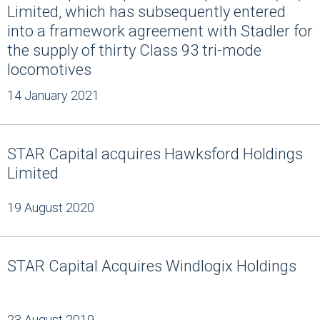
Limited, which has subsequently entered
into a framework agreement with Stadler for
the supply of thirty Class 93 tri-mode
locomotives
14 January 2021
STAR Capital acquires Hawksford Holdings
Limited
19 August 2020
STAR Capital Acquires Windlogix Holdings
23 August 2019