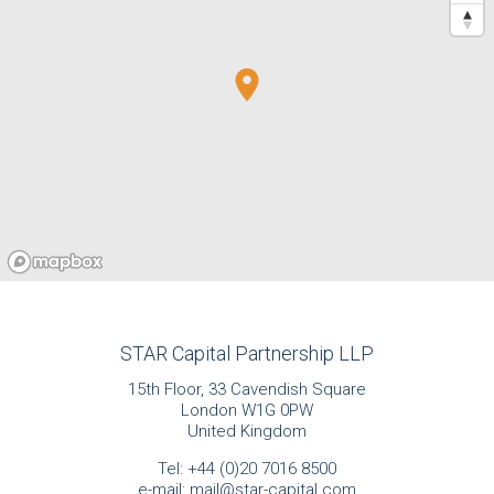
STAR Capital Partnership LLP
15th Floor, 33 Cavendish Square
London W1G 0PW
United Kingdom
Tel:
+44 (0)20 7016 8500
e-mail:
mail@star-capital.com