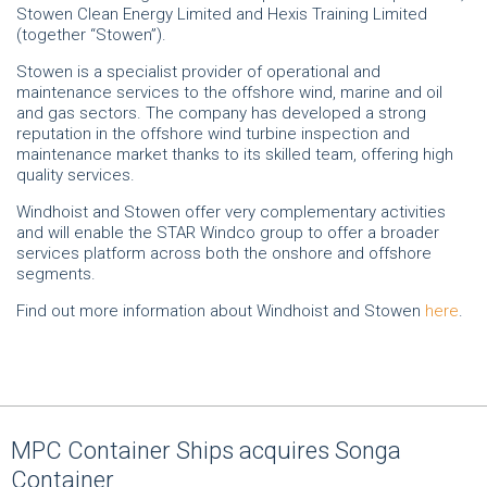
Stowen Clean Energy Limited and Hexis Training Limited
(together “Stowen”).
Stowen is a specialist provider of operational and
maintenance services to the offshore wind, marine and oil
and gas sectors. The company has developed a strong
reputation in the offshore wind turbine inspection and
maintenance market thanks to its skilled team, offering high
quality services.
Windhoist and Stowen offer very complementary activities
and will enable the STAR Windco group to offer a broader
services platform across both the onshore and offshore
segments.
Find out more information about Windhoist and Stowen
here
.
MPC Container Ships acquires Songa
Container