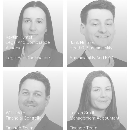
Kaytlin Hunter
Legal And Compliance
Jack Holmes
Associate
Head Of Sustainability
Legal And Compliance
Sustainability And ESG
Will Liddie
Lauren Smith
Financial Controller
Management Accountant
Finance Team
Finance Team