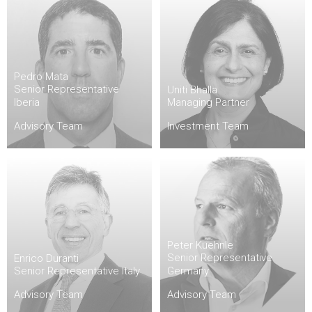
Pedro Mata
Senior Representative
Uniti Bhalla
Iberia
Managing Partner
Advisory Team
Investment Team
Peter Kuehnle
Senior Representative
Enrico Duranti
Senior Representative Italy
Germany
Advisory Team
Advisory Team