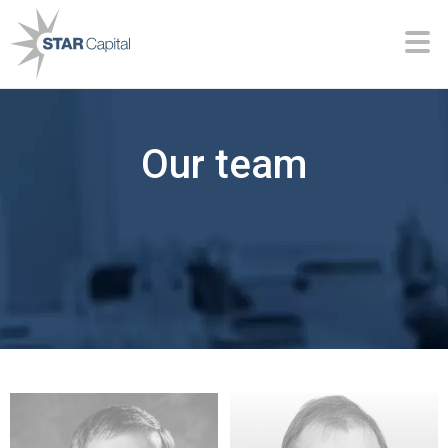
Our team