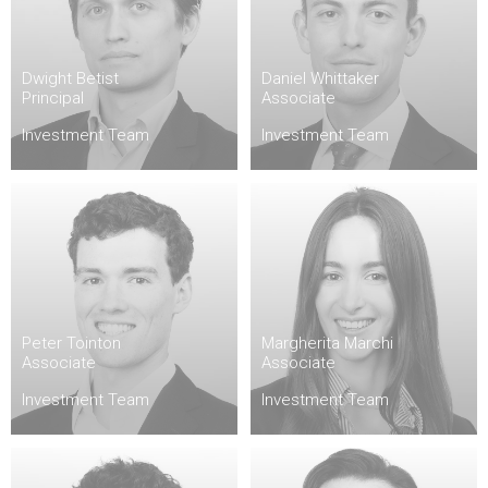
Dwight Betist
Daniel Whittaker
Principal
Associate
Investment Team
Investment Team
Peter Tointon
Margherita Marchi
Associate
Associate
Investment Team
Investment Team