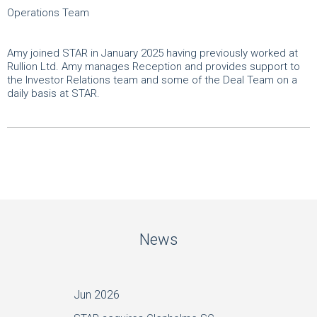
Operations Team
Amy joined STAR in January 2025 having previously worked at
Rullion Ltd. Amy manages Reception and provides support to
the Investor Relations team and some of the Deal Team on a
daily basis at STAR.
News
Jun 2026
May 20