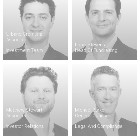
Urbano Cremona
Associate
Louis Stevens
Investment Team
Head Of Fundraising
Matthew Stewart
Michael Barker
Associate
General Counsel
Investor Relations
Legal And Compliance