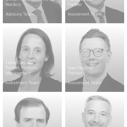
Nordics
Partner
Advisory Team
Investment Team
Laura Carballo
Partner, Portfolio
Sam Fletcher
Management
Partner
Investment Team
Investment Team