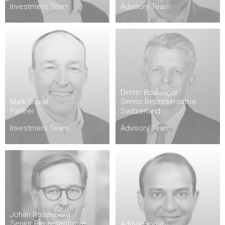
Investment Team
Advisory Team
Dimitri Boulanger
Senior Representative
Mark Coxall
Partner
Switzerland
Investment Team
Advisory Team
Johan Rosenberg
Senior Representative
Aditya Bindal