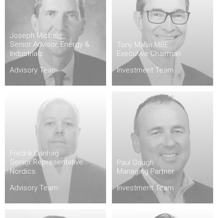
Joseph Michels
Senior Advisor, Energy &
Tony Mallin MBE
Industrials
Executive Chairman
Advisory Team
Investment Team
Fredrik Danhag
Senior Representative
Paul Gough
Nordics
Managing Partner
Advisory Team
Investment Team