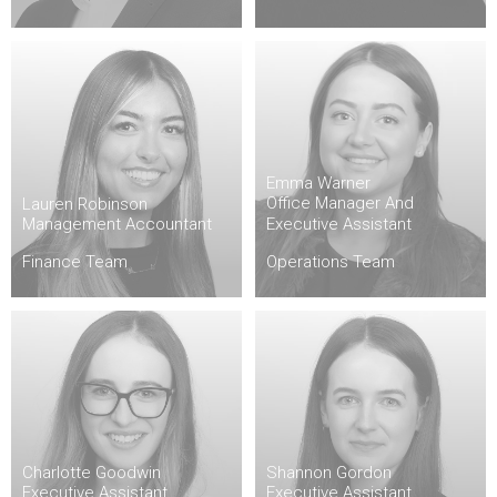
Emma Warner
Office Manager And
Lauren Robinson
Management Accountant
Executive Assistant
Finance Team
Operations Team
Charlotte Goodwin
Shannon Gordon
Executive Assistant
Executive Assistant