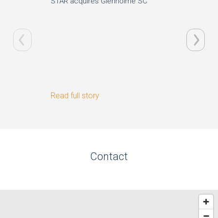
STAR acquires Glenholme SC
Nextbik
Read full story
Read ful
Contact