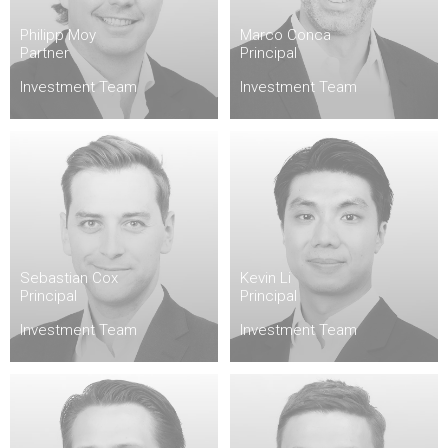
Philipp Moy
Marco Conca
Partner
Principal
Investment Team
Investment Team
Sebastian Cox
Kevin Li
Principal
Principal
Investment Team
Investment Team