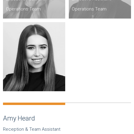
Operations Team
Operations Team
Amy Heard
Reception & Team Assistant