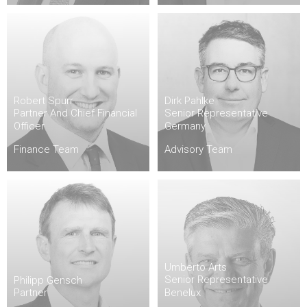
Robert Spurr
Dirk Pahlke
Partner And Chief Financial
Senior Representative
Officer
Germany
Finance Team
Advisory Team
Umberto Arts
Senior Representative
Philipp Gensch
Partner
Benelux