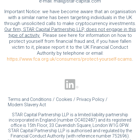
e-mail:
mail@star-capital.com
Important Notice: we have become aware that an organisation
with a similar name has been targeting individuals in the UK
through unsolicited calls to make cryptocurrency investments.
Our firm, STAR Capital Partnership LLP, does not engage in this
type of activity.
Please see here for information on how to
protect yourself from financial fraud and, if you have fallen
victim to it, please report it to the UK Financial Conduct
Authority by telephone or email:
https://www.fca.org.uk/consumers/protect-yourself-scams
.
Terms and Conditions
Cookies
Privacy Policy
Modern Slavery Act
STAR Capital Partnership LLP is a limited liability partnership
incorporated in England (number OC402487) and its registered
office is 15th Floor, 33 Cavendish Square, London W1G 0PW.
STAR Capital Partnership LLP is authorised and regulated by the
Financial Conduct Authority (with reference number 752696).