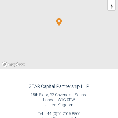
STAR Capital Partnership LLP
15th Floor, 33 Cavendish Square
London W1G 0PW
United Kingdom
Tel:
+44 (0)20 7016 8500