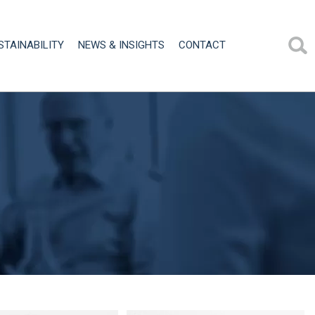
STAINABILITY
NEWS & INSIGHTS
CONTACT