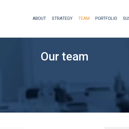
ABOUT
STRATEGY
TEAM
PORTFOLIO
SU
Our team