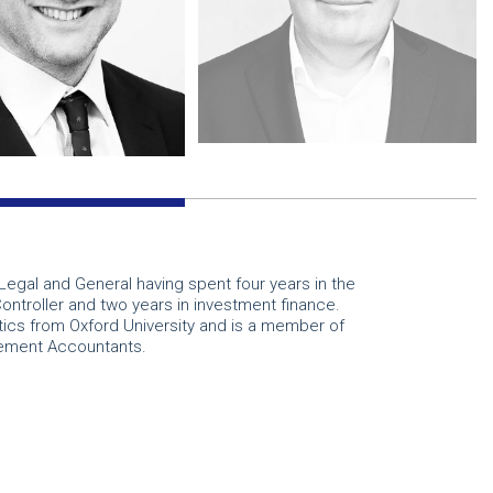
Legal and General having spent four years in the
Controller and two years in investment finance.
ics from Oxford University and is a member of
gement Accountants.