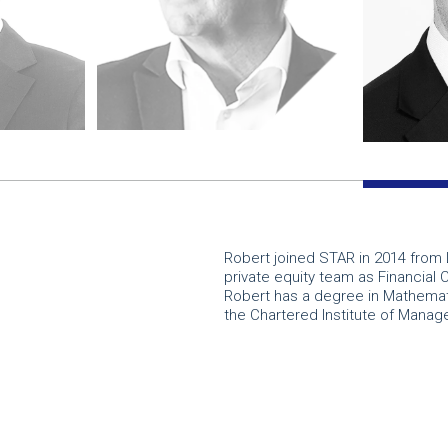
Robert joined STAR in 2014 from 
private equity team as Financial 
Robert has a degree in Mathemat
the Chartered Institute of Mana