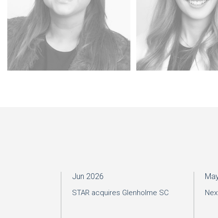
Jun 2026
May
STAR acquires Glenholme SC
Nex