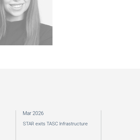
Mar 2026
Mar 2026
STAR exits TASC Infrastructure
VINCORION IPO