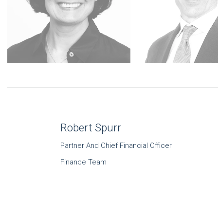
Robert Spurr
Partner And Chief Financial Officer
Finance Team