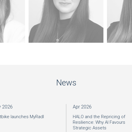
News
 2026
Apr 2026
tbike launches MyRadl
HALO and the Repricing of
Resilience: Why AI Favours
Strategic Assets