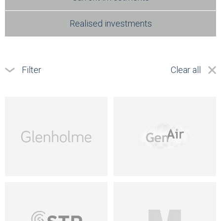
Realised investments
Filter
Clear all