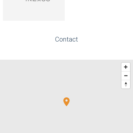
Contact