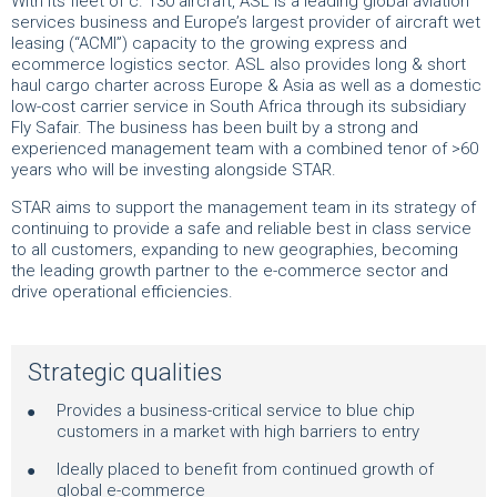
With its fleet of c. 130 aircraft, ASL is a leading global aviation
services business and Europe’s largest provider of aircraft wet
leasing (“ACMI”) capacity to the growing express and
ecommerce logistics sector. ASL also provides long & short
haul cargo charter across Europe & Asia as well as a domestic
low-cost carrier service in South Africa through its subsidiary
Fly Safair. The business has been built by a strong and
experienced management team with a combined tenor of >60
years who will be investing alongside STAR.
STAR aims to support the management team in its strategy of
continuing to provide a safe and reliable best in class service
to all customers, expanding to new geographies, becoming
the leading growth partner to the e-commerce sector and
drive operational efficiencies.
Strategic qualities
Provides a business-critical service to blue chip
customers in a market with high barriers to entry
Ideally placed to benefit from continued growth of
global e-commerce