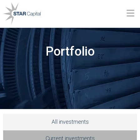
Portfolio
All investments
Current investments