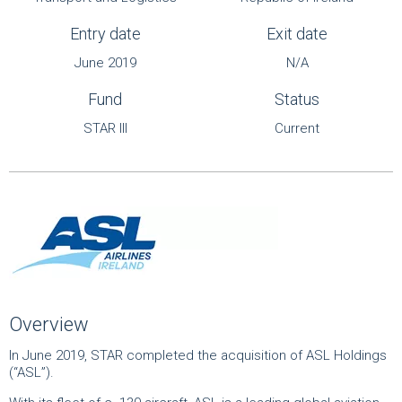
Entry date
Exit date
June 2019
N/A
Fund
Status
STAR III
Current
Overview
In June 2019, STAR completed the acquisition of ASL Holdings
(“ASL”).