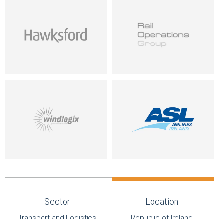
Sector
Location
Transport and Logistics
Republic of Ireland