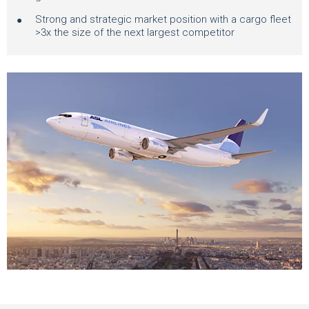
Strong and strategic market position with a cargo fleet
>3x the size of the next largest competitor