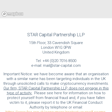
STAR Capital Partnership LLP
15th Floor, 33 Cavendish Square
London W1G 0PW
United Kingdom
Tel:
+44 (0)20 7016 8500
e-mail:
mail@star-capital.com
Important Notice: we have become aware that an organisation
with a similar name has been targeting individuals in the UK
through unsolicited calls to make cryptocurrency investments.
Our firm, STAR Capital Partnership LLP, does not engage in this
type of activity.
Please see here for information on how to
protect yourself from financial fraud and, if you have fallen
victim to it, please report it to the UK Financial Conduct
Authority by telephone or email: