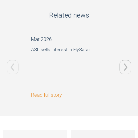
Related news
Mar 2026
Jun 20
ASL sells interest in FlySafair
STAR Ca
of ASL
Read full story
Read ful