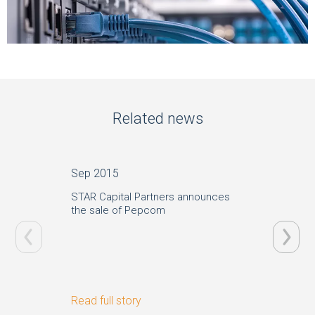
Related news
Sep 2015
Aug 20
STAR Capital Partners announces
STAR Ca
the sale of Pepcom
German 
Read full story
Read ful