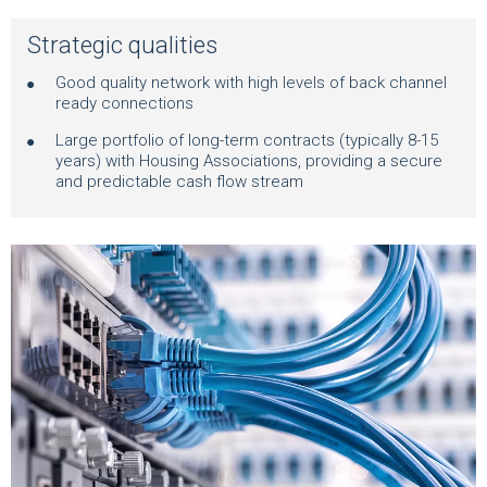
Strategic qualities
Good quality network with high levels of back channel
ready connections
Large portfolio of long-term contracts (typically 8-15
years) with Housing Associations, providing a secure
and predictable cash flow stream