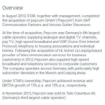
Overview
In August 2010, STAR, together with management, completed
the acquisition of pepcom GmbH (“Pepcom”) from GMT
Communication Partners and Veronis Suhler Stevenson.
At the time of acquisition, Pepcom was Germany’s 6th largest
cable operator, supplying analogue and digital T.V. channels,
pay T.V., high speed broadband and VOIP (Voice Over Internet
Protocol) telephony to housing associations and individual
homes. Following the acquisition of HL komm (a Leipzig-based
provider of telecommunication services for business
customers) in 2012, Pepcom also supplied high speed
broadband and telephony services to corporate customers.
The company operates across Germany with particularly high
subscriber densities in the Munich and Leipzig areas
Under STAR’s ownership, Pepcom achieved revenue and
EBITDA growth of 15% p.a. and 10% p.a., respectively.
In November 2015, Pepcom was sold to Tele Columbus AG
(Germany’s third largest cable operator).