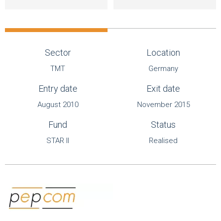
Sector
Location
TMT
Germany
Entry date
Exit date
August 2010
November 2015
Fund
Status
STAR II
Realised