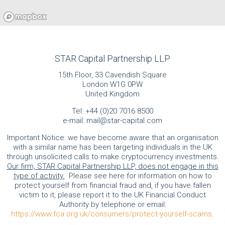
STAR Capital Partnership LLP
15th Floor, 33 Cavendish Square
London W1G 0PW
United Kingdom
Tel:
+44 (0)20 7016 8500
e-mail:
mail@star-capital.com
Important Notice: we have become aware that an organisation
with a similar name has been targeting individuals in the UK
through unsolicited calls to make cryptocurrency investments.
Our firm, STAR Capital Partnership LLP, does not engage in this
type of activity.
Please see here for information on how to
protect yourself from financial fraud and, if you have fallen
victim to it, please report it to the UK Financial Conduct
Authority by telephone or email:
https://www.fca.org.uk/consumers/protect-yourself-scams
.