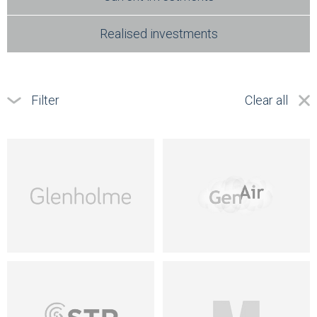
Realised investments
Filter
Clear all