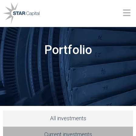
Portfolio
All investments
Current investments