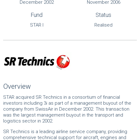
December 2002
November 2006
Fund
Status
STAR I
Realised
Overview
STAR acquired SR Technics in a consortium of financial
investors including 3i as part of a management buyout of the
company from SwissAir in December 2002. This transaction
was the largest management buyout in the transport and
logistics sector in 2002.
SR Technics is a leading airline service company, providing
comprehensive technical support for aircraft, engines and