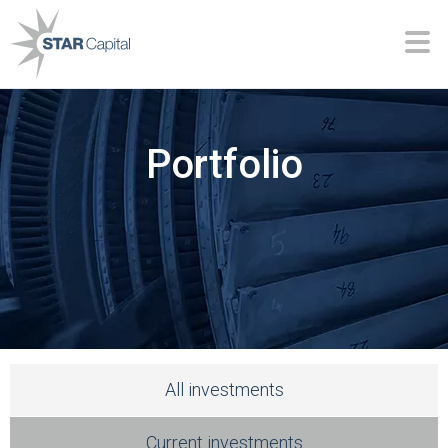
Portfolio
All investments
Current investments