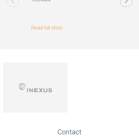
Read full story
Read ful
Contact