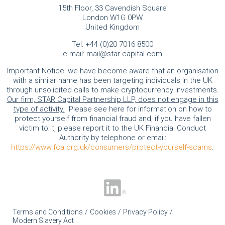
15th Floor, 33 Cavendish Square
London W1G 0PW
United Kingdom
Tel:
+44 (0)20 7016 8500
e-mail:
mail@star-capital.com
Important Notice: we have become aware that an organisation
with a similar name has been targeting individuals in the UK
through unsolicited calls to make cryptocurrency investments.
Our firm, STAR Capital Partnership LLP, does not engage in this
type of activity.
Please see here for information on how to
protect yourself from financial fraud and, if you have fallen
victim to it, please report it to the UK Financial Conduct
Authority by telephone or email:
https://www.fca.org.uk/consumers/protect-yourself-scams
.
Terms and Conditions
Cookies
Privacy Policy
Modern Slavery Act