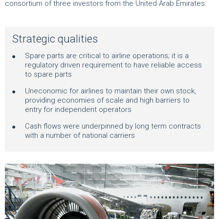
consortium of three investors from the United Arab Emirates.
Strategic qualities
Spare parts are critical to airline operations; it is a
regulatory driven requirement to have reliable access
to spare parts
Uneconomic for airlines to maintain their own stock,
providing economies of scale and high barriers to
entry for independent operators
Cash flows were underpinned by long term contracts
with a number of national carriers