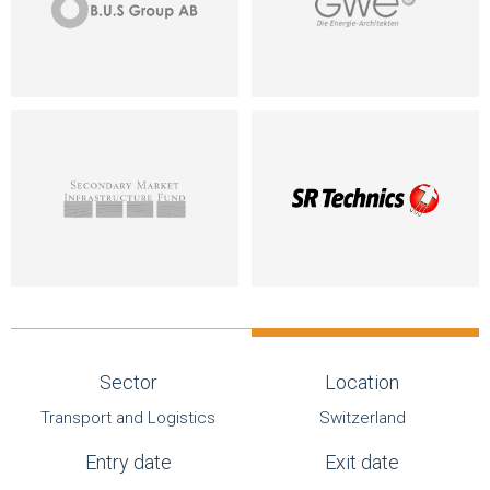
Sector
Location
Transport and Logistics
Switzerland
Entry date
Exit date