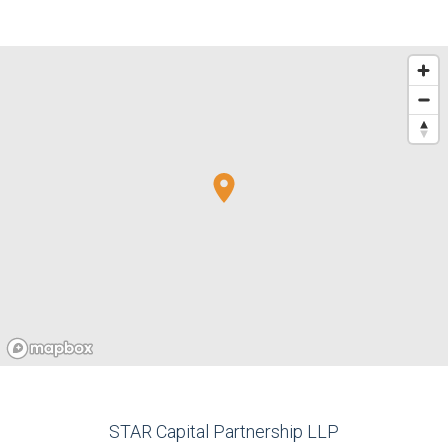
STAR Capital Partnership LLP