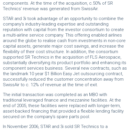
components. At the time of the acquisition, c.50% of SR
Technics’ revenue was generated from SwissAir.
STAR and 3i took advantage of an opportunity to combine the
company's industry-leading expertise and outstanding
reputation with capital from the investor consortium to create
a multi-airline service company. This offering enabled airlines
around the globe to realise cash from investments in non-core
capital assets, generate major cost savings, and increase the
flexibility of their cost structure. In addition, the consortium
supported SR Technics in the acquisition of FLS Aerospace,
substantially diversifying its product portfolio and enhancing its
component services business. Several new contracts, such as
the landmark 10 year $1 Billion Easy Jet outsourcing contract,
successfully reduced the customer concentration away from
SwissAir to c. 12% of revenue at the time of exit.
The initial transaction was completed as an MBO with
traditional leveraged finance and mezzanine facilities. At the
end of 2005, these facilities were replaced with longer-term,
asset-backed financing that provided a flexible lending facility
secured on the company’s spare parts pool.
In November 2006, STAR and 3i sold SR Technics to a