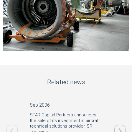
Related news
Sep 2006
Jun 20
STAR Capital Partners announces
SR Tech
the sale of its investment in aircraft
Aerosp
technical solutions provider, SR
Technics