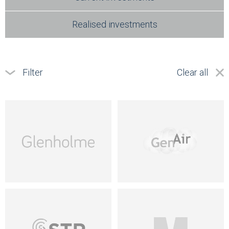
Realised investments
Filter
Clear all