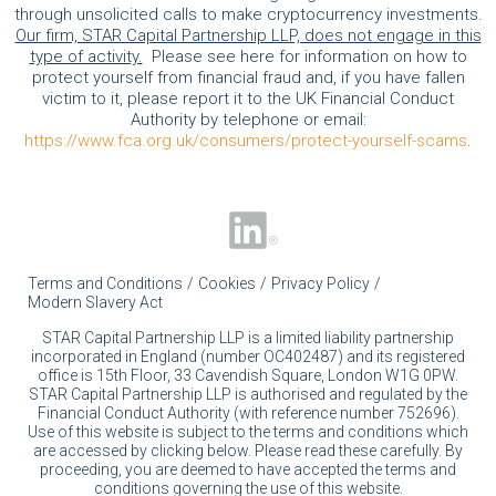
through unsolicited calls to make cryptocurrency investments.
Our firm, STAR Capital Partnership LLP, does not engage in this
type of activity.
Please see here for information on how to
protect yourself from financial fraud and, if you have fallen
victim to it, please report it to the UK Financial Conduct
Authority by telephone or email:
https://www.fca.org.uk/consumers/protect-yourself-scams
.
Terms and Conditions
Cookies
Privacy Policy
Modern Slavery Act
STAR Capital Partnership LLP is a limited liability partnership
incorporated in England (number OC402487) and its registered
office is 15th Floor, 33 Cavendish Square, London W1G 0PW.
STAR Capital Partnership LLP is authorised and regulated by the
Financial Conduct Authority (with reference number 752696).
Use of this website is subject to the terms and conditions which
are accessed by clicking below. Please read these carefully. By
proceeding, you are deemed to have accepted the terms and
conditions governing the use of this website.