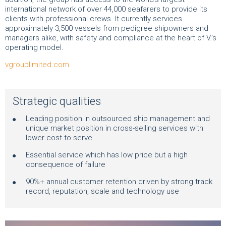
international network of over 44,000 seafarers to provide its
clients with professional crews. It currently services
approximately 3,500 vessels from pedigree shipowners and
managers alike, with safety and compliance at the heart of V.’s
operating model.
vgrouplimited.com
Strategic qualities
Leading position in outsourced ship management and
unique market position in cross-selling services with
lower cost to serve
Essential service which has low price but a high
consequence of failure
90%+ annual customer retention driven by strong track
record, reputation, scale and technology use