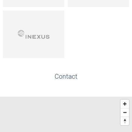
Contact