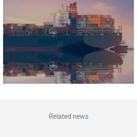
Related news