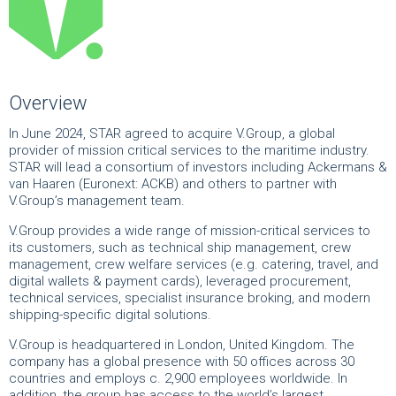
Overview
In June 2024, STAR agreed to acquire V.Group, a global
provider of mission critical services to the maritime industry.
STAR will lead a consortium of investors including Ackermans &
van Haaren (Euronext: ACKB) and others to partner with
V.Group’s management team.
V.Group provides a wide range of mission-critical services to
its customers, such as technical ship management, crew
management, crew welfare services (e.g. catering, travel, and
digital wallets & payment cards), leveraged procurement,
technical services, specialist insurance broking, and modern
shipping-specific digital solutions.
V.Group is headquartered in London, United Kingdom. The
company has a global presence with 50 offices across 30
countries and employs c. 2,900 employees worldwide. In
addition, the group has access to the world’s largest