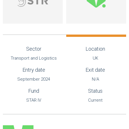
Sector
Location
Transport and Logistics
UK
Entry date
Exit date
September 2024
N/A
Fund
Status
STAR IV
Current