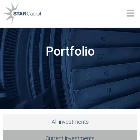
Portfolio
All investments
Current investments