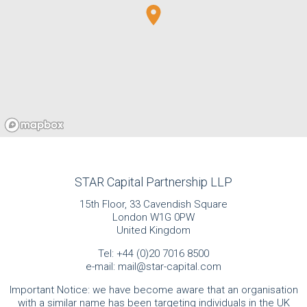
STAR Capital Partnership LLP
15th Floor, 33 Cavendish Square
London W1G 0PW
United Kingdom
Tel:
+44 (0)20 7016 8500
e-mail:
mail@star-capital.com
Important Notice: we have become aware that an organisation
with a similar name has been targeting individuals in the UK