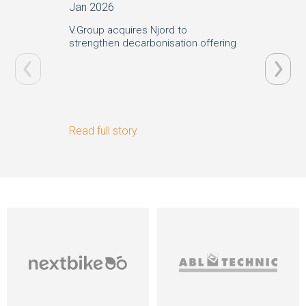
Jan 2026
Oct 20
V.Group acquires Njord to
V.Group
strengthen decarbonisation offering
sustaina
London 
Read full story
Read ful