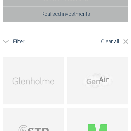
Realised investments
Filter
Clear all